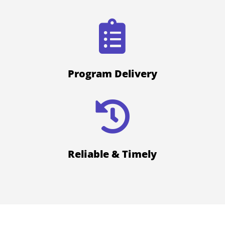

Program Delivery

Reliable & Timely