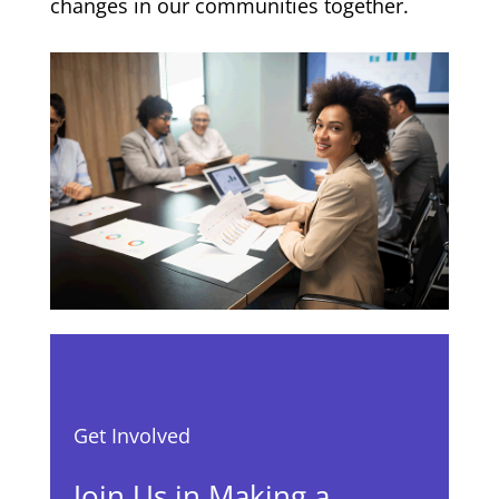
changes in our communities together.
Get Involved
Join Us in Making a