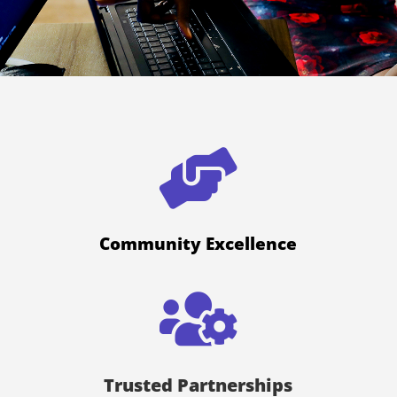

Community Excellence

Trusted Partnerships