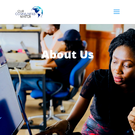
About Us