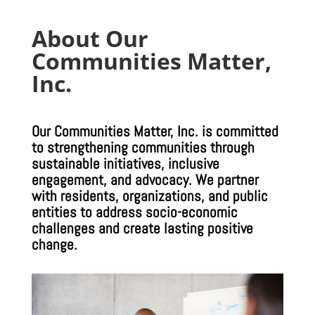
About Our
Communities Matter,
Inc.
Our Communities Matter, Inc. is committed
to strengthening communities through
sustainable initiatives, inclusive
engagement, and advocacy. We partner
with residents, organizations, and public
entities to address socio-economic
challenges and create lasting positive
change.