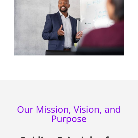
Our Mission, Vision, and
Purpose