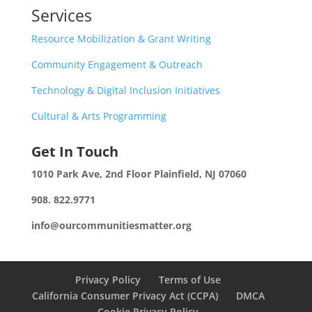
Services
Resource Mobilization & Grant Writing
Community Engagement & Outreach
Technology & Digital Inclusion Initiatives
Cultural & Arts Programming
Get In Touch
1010 Park Ave, 2nd Floor
Plainfield, NJ 07060
908. 822.9771
info@ourcommunitiesmatter.org
Privacy Policy
Terms of Use
California Consumer Privacy Act (CCPA)
DMCA
Cookie Privacy Policy