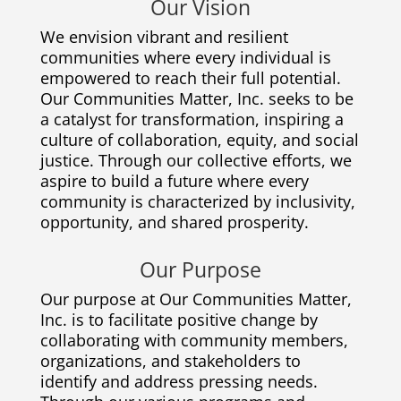
Our Vision
We envision vibrant and resilient
communities where every individual is
empowered to reach their full potential.
Our Communities Matter, Inc. seeks to be
a catalyst for transformation, inspiring a
culture of collaboration, equity, and social
justice. Through our collective efforts, we
aspire to build a future where every
community is characterized by inclusivity,
opportunity, and shared prosperity.
Our Purpose
Our purpose at Our Communities Matter,
Inc. is to facilitate positive change by
collaborating with community members,
organizations, and stakeholders to
identify and address pressing needs.