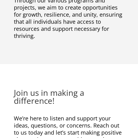
Through our various programs and
projects, we aim to create opportunities
for growth, resilience, and unity, ensuring
that all individuals have access to
resources and support necessary for
thriving.
Join us in making a
difference!
We’re here to listen and support your
ideas, questions, or concerns. Reach out
to us today and let’s start making positive