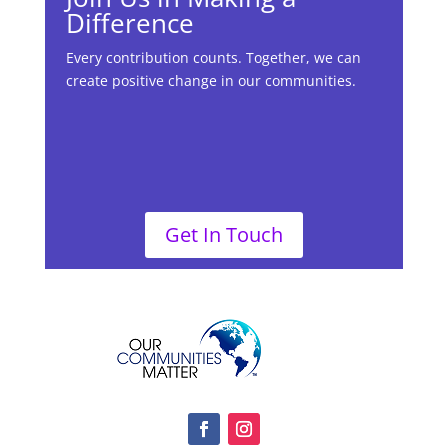
Difference
Every contribution counts. Together, we can
create positive change in our communities.
Get In Touch