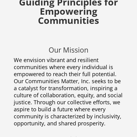
Guiding Principles for
Empowering
Communities
Our Mission
We envision vibrant and resilient
communities where every individual is
empowered to reach their full potential.
Our Communities Matter, Inc. seeks to be
a catalyst for transformation, inspiring a
culture of collaboration, equity, and social
justice. Through our collective efforts, we
aspire to build a future where every
community is characterized by inclusivity,
opportunity, and shared prosperity.