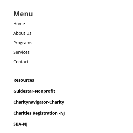
Menu
Home
About Us
Programs
Services
Contact
Resources
Guidestar-Nonprofit
Charitynavigator-Charity
Charities Registration -NJ
SBA-NJ