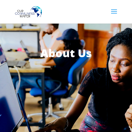
About Us