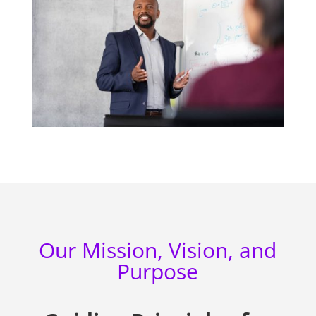
Our Mission, Vision, and
Purpose