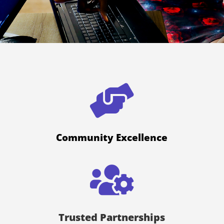

Community Excellence

Trusted Partnerships