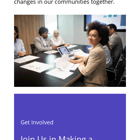
changes in our communities together.
Get Involved
Join Us in Making a