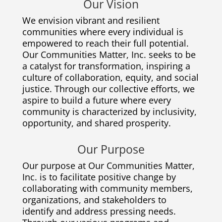
Our Vision
We envision vibrant and resilient
communities where every individual is
empowered to reach their full potential.
Our Communities Matter, Inc. seeks to be
a catalyst for transformation, inspiring a
culture of collaboration, equity, and social
justice. Through our collective efforts, we
aspire to build a future where every
community is characterized by inclusivity,
opportunity, and shared prosperity.
Our Purpose
Our purpose at Our Communities Matter,
Inc. is to facilitate positive change by
collaborating with community members,
organizations, and stakeholders to
identify and address pressing needs.