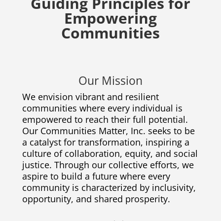
Guiding Principles for
Empowering
Communities
Our Mission
We envision vibrant and resilient
communities where every individual is
empowered to reach their full potential.
Our Communities Matter, Inc. seeks to be
a catalyst for transformation, inspiring a
culture of collaboration, equity, and social
justice. Through our collective efforts, we
aspire to build a future where every
community is characterized by inclusivity,
opportunity, and shared prosperity.