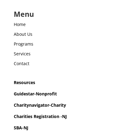
Menu
Home
About Us
Programs
Services
Contact
Resources
Guidestar-Nonprofit
Charitynavigator-Charity
Charities Registration -NJ
SBA-NJ