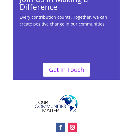
Difference
Every contribution counts. Together, we can
create positive change in our communities.
Get In Touch