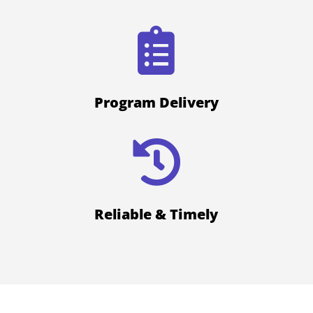

Program Delivery

Reliable & Timely