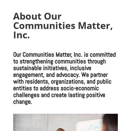
About Our
Communities Matter,
Inc.
Our Communities Matter, Inc. is committed
to strengthening communities through
sustainable initiatives, inclusive
engagement, and advocacy. We partner
with residents, organizations, and public
entities to address socio-economic
challenges and create lasting positive
change.