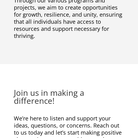
Through our various programs and
projects, we aim to create opportunities
for growth, resilience, and unity, ensuring
that all individuals have access to
resources and support necessary for
thriving.
Join us in making a
difference!
We’re here to listen and support your
ideas, questions, or concerns. Reach out
to us today and let’s start making positive