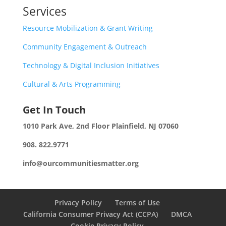
Services
Resource Mobilization & Grant Writing
Community Engagement & Outreach
Technology & Digital Inclusion Initiatives
Cultural & Arts Programming
Get In Touch
1010 Park Ave, 2nd Floor
Plainfield, NJ 07060
908. 822.9771
info@ourcommunitiesmatter.org
Privacy Policy
Terms of Use
California Consumer Privacy Act (CCPA)
DMCA
Cookie Privacy Policy